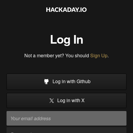
Log In
Not a member yet? You should
Sign Up
.
Log in with Github
Log in with X