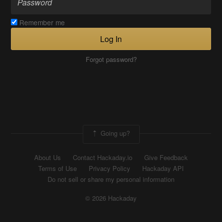
Remember me
Log In
Forgot password?
Going up?
About Us
Contact Hackaday.io
Give Feedback
Terms of Use
Privacy Policy
Hackaday API
Do not sell or share my personal information
© 2026 Hackaday