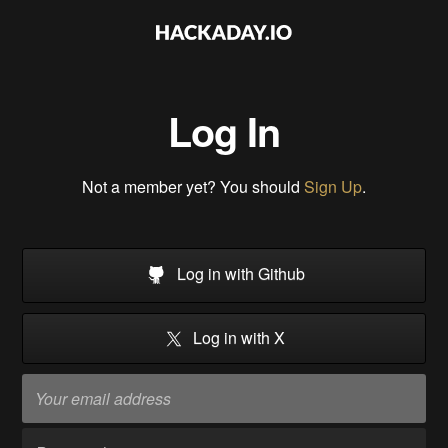
Log In
Not a member yet? You should
Sign Up
.
Log in with Github
Log in with X