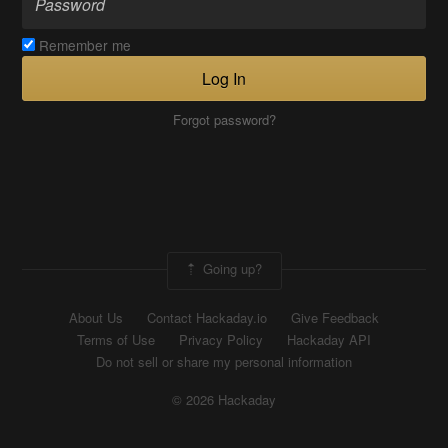
Remember me
Log In
Forgot password?
Going up?
About Us
Contact Hackaday.io
Give Feedback
Terms of Use
Privacy Policy
Hackaday API
Do not sell or share my personal information
© 2026 Hackaday