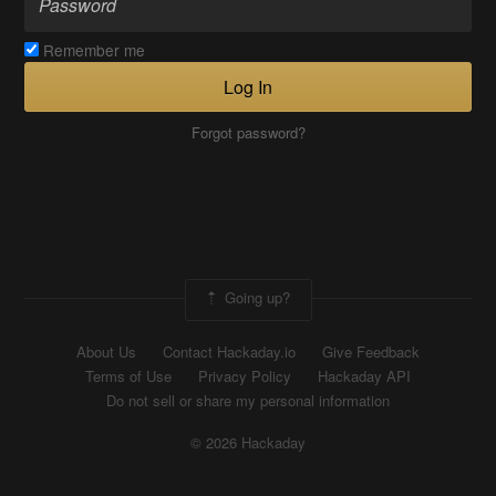
Remember me
Log In
Forgot password?
Going up?
About Us
Contact Hackaday.io
Give Feedback
Terms of Use
Privacy Policy
Hackaday API
Do not sell or share my personal information
© 2026 Hackaday