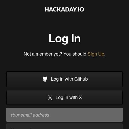
Log In
Not a member yet? You should
Sign Up
.
Log in with Github
Log in with X