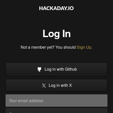
Log In
Not a member yet? You should
Sign Up
.
Log in with Github
Log in with X