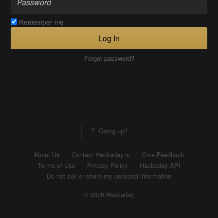
Remember me
Log In
Forgot password?
Going up?
About Us
Contact Hackaday.io
Give Feedback
Terms of Use
Privacy Policy
Hackaday API
Do not sell or share my personal information
© 2026 Hackaday