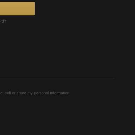
ord?
ot sell or share my personal information