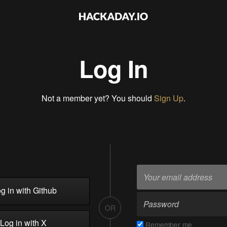
Log In
Not a member yet? You should
Sign Up
.
g in with Github
OR
Log in with X
Remember me