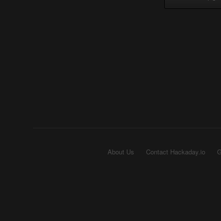
About Us
Contact Hackaday.io
G