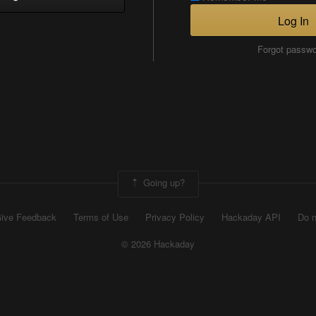
Log In
Forgot passw
Going up?
ive Feedback
Terms of Use
Privacy Policy
Hackaday API
Do n
© 2026 Hackaday