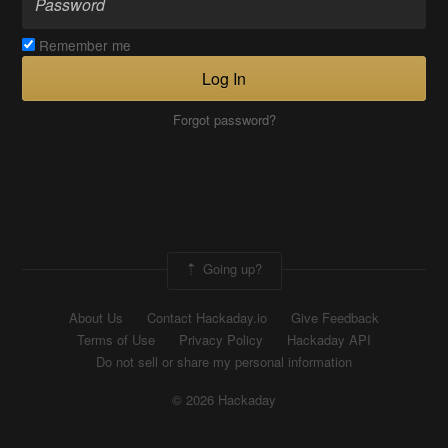
Remember me
Log In
Forgot password?
Going up?
About Us
Contact Hackaday.io
Give Feedback
Terms of Use
Privacy Policy
Hackaday API
Do not sell or share my personal information
© 2026 Hackaday