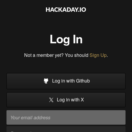
Log In
Not a member yet? You should
Sign Up
.
Log in with Github
Log in with X