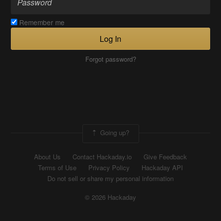
Remember me
Log In
Forgot password?
Going up?
About Us
Contact Hackaday.io
Give Feedback
Terms of Use
Privacy Policy
Hackaday API
Do not sell or share my personal information
© 2026 Hackaday