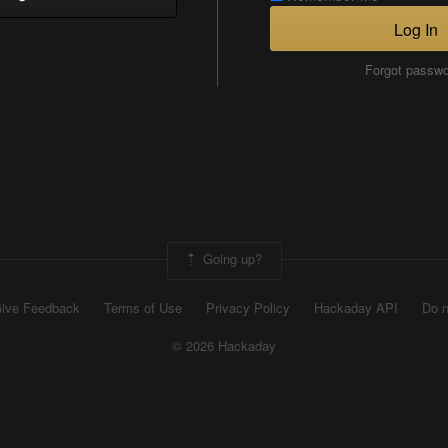
Log In
Forgot passw
Going up?
ive Feedback
Terms of Use
Privacy Policy
Hackaday API
Do n
© 2026 Hackaday