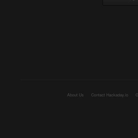
About Us
Contact Hackaday.io
G