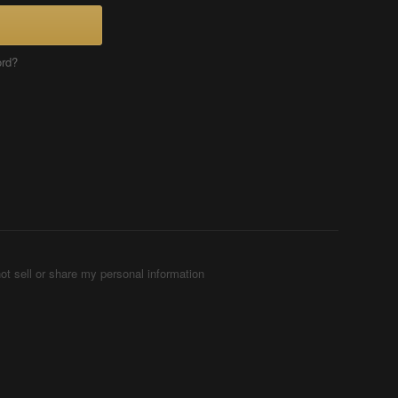
ord?
ot sell or share my personal information