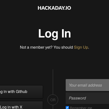
Log In
Not a member yet? You should
Sign Up
.
g in with Github
OR
Log in with X
Remember me