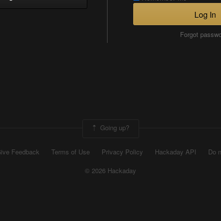
Log In
Forgot passw
Going up?
ive Feedback
Terms of Use
Privacy Policy
Hackaday API
Do n
© 2026 Hackaday