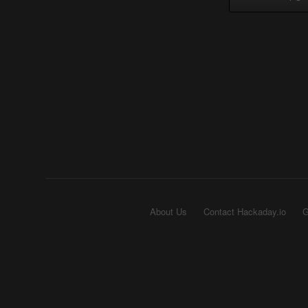
About Us
Contact Hackaday.io
G