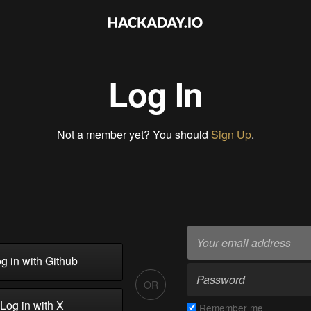
Log In
Not a member yet? You should
Sign Up
.
g in with Github
OR
Log in with X
Remember me