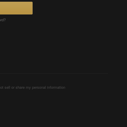
ord?
ot sell or share my personal information