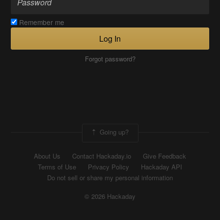
Remember me
Log In
Forgot password?
Going up?
About Us
Contact Hackaday.io
Give Feedback
Terms of Use
Privacy Policy
Hackaday API
Do not sell or share my personal information
© 2026 Hackaday