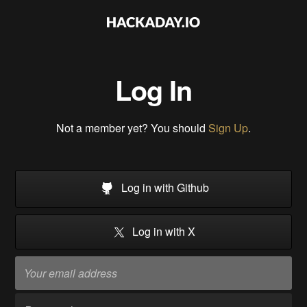
Log In
Not a member yet? You should
Sign Up
.
Log in with Github
Log in with X