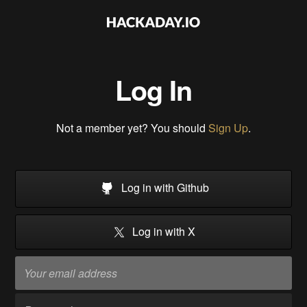
Log In
Not a member yet? You should
Sign Up
.
Log in with Github
Log in with X