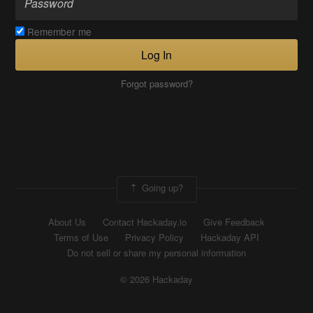
Remember me
Log In
Forgot password?
Going up?
About Us
Contact Hackaday.io
Give Feedback
Terms of Use
Privacy Policy
Hackaday API
Do not sell or share my personal information
© 2026 Hackaday