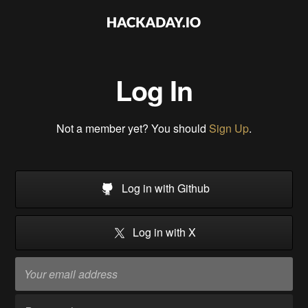
Log In
Not a member yet? You should
Sign Up
.
Log in with Github
Log in with X