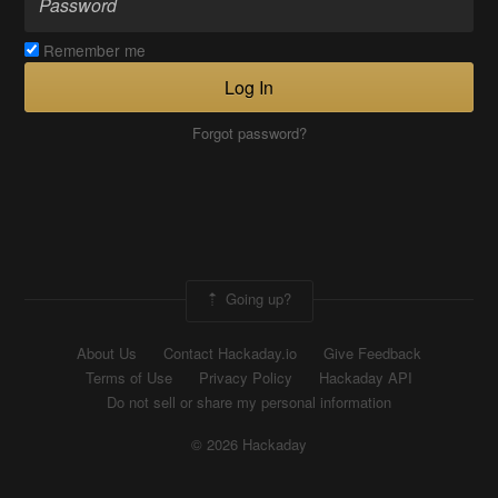
Remember me
Log In
Forgot password?
Going up?
About Us
Contact Hackaday.io
Give Feedback
Terms of Use
Privacy Policy
Hackaday API
Do not sell or share my personal information
© 2026 Hackaday