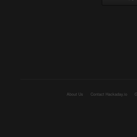
About Us
Contact Hackaday.io
G