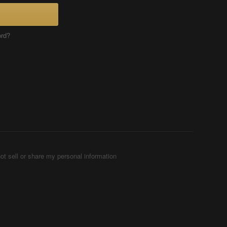
ord?
ot sell or share my personal information