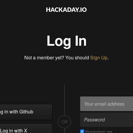
Log In
Not a member yet? You should
Sign Up
.
g in with Github
OR
Log in with X
Remember me