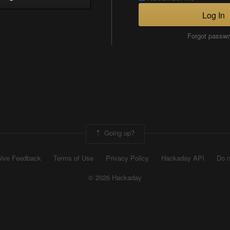
Log In
Forgot passw
Going up?
ive Feedback
Terms of Use
Privacy Policy
Hackaday API
Do n
© 2026 Hackaday