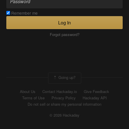
Remember me
Log In
Forgot password?
Going up?
About Us
Contact Hackaday.io
Give Feedback
Terms of Use
Privacy Policy
Hackaday API
Do not sell or share my personal information
© 2026 Hackaday