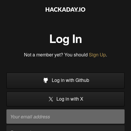
Log In
Not a member yet? You should
Sign Up
.
Log in with Github
Log in with X