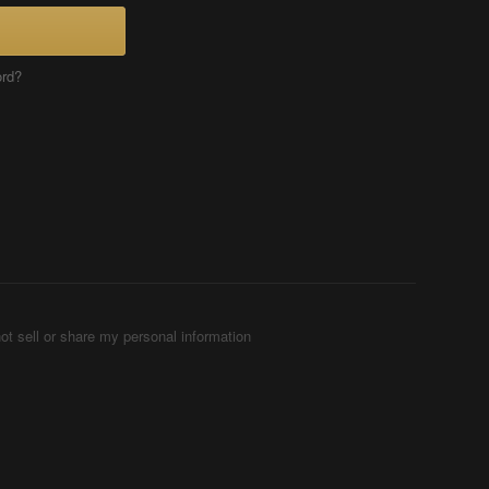
ord?
ot sell or share my personal information