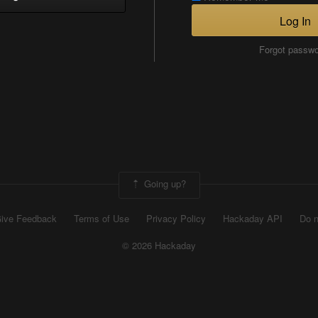
Log In
Forgot passw
Going up?
ive Feedback
Terms of Use
Privacy Policy
Hackaday API
Do n
© 2026 Hackaday