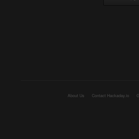
About Us
Contact Hackaday.io
G