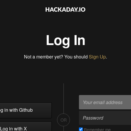
Log In
Not a member yet? You should
Sign Up
.
g in with Github
OR
Log in with X
Remember me