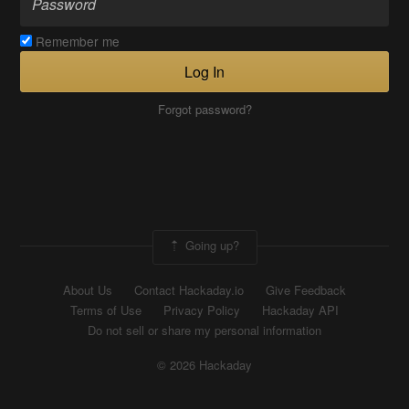
Remember me
Log In
Forgot password?
Going up?
About Us
Contact Hackaday.io
Give Feedback
Terms of Use
Privacy Policy
Hackaday API
Do not sell or share my personal information
© 2026 Hackaday