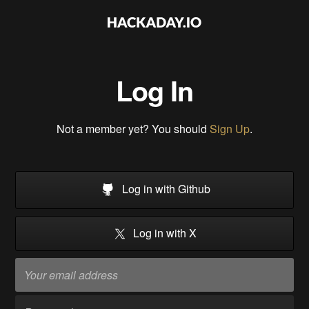
Log In
Not a member yet? You should
Sign Up
.
Log in with Github
Log in with X