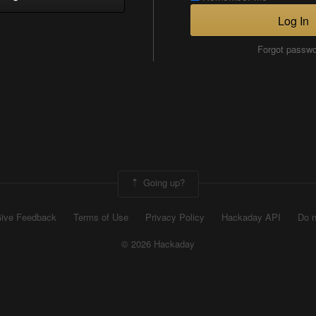
Log In
Forgot passw
Going up?
ive Feedback
Terms of Use
Privacy Policy
Hackaday API
Do n
© 2026 Hackaday