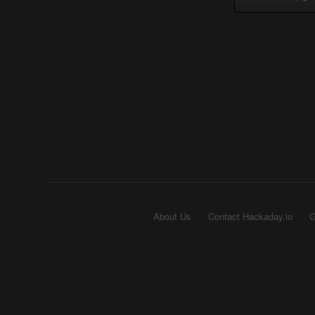
About Us
Contact Hackaday.io
G