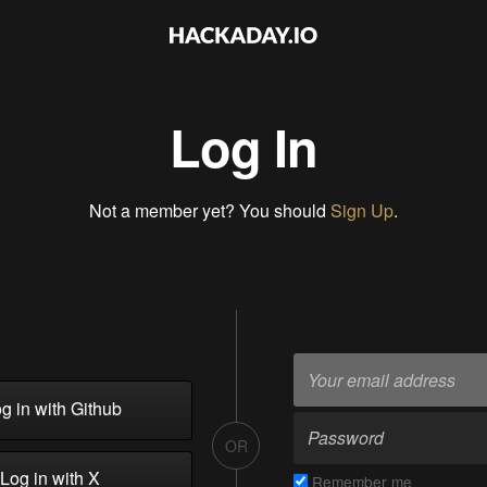
Log In
Not a member yet? You should
Sign Up
.
g in with Github
OR
Log in with X
Remember me