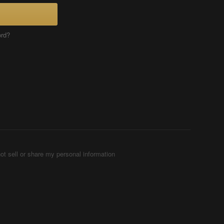
ord?
ot sell or share my personal information