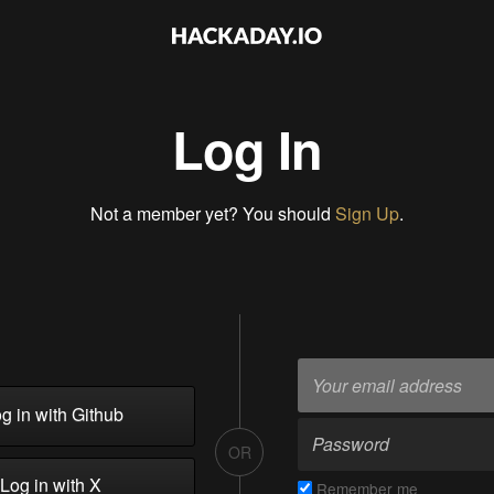
Log In
Not a member yet? You should
Sign Up
.
g in with Github
OR
Log in with X
Remember me