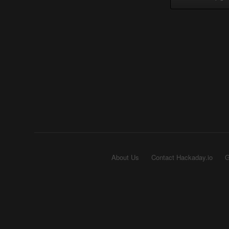
About Us
Contact Hackaday.io
G