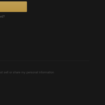
ord?
ot sell or share my personal information