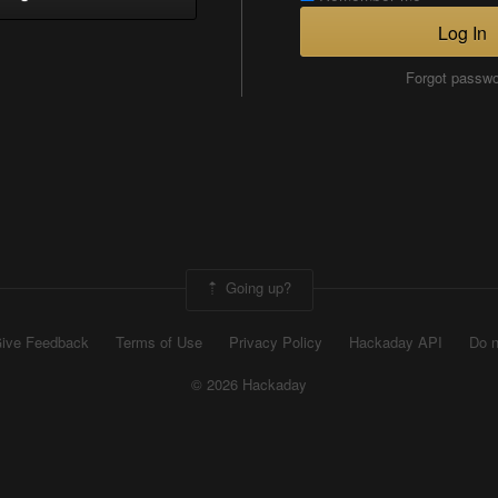
Log In
Forgot passw
Going up?
ive Feedback
Terms of Use
Privacy Policy
Hackaday API
Do n
© 2026 Hackaday