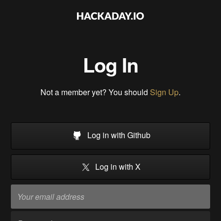
Log In
Not a member yet? You should
Sign Up
.
Log in with Github
Log in with X