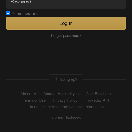
Remember me
Log In
Forgot password?
Going up?
About Us
Contact Hackaday.io
Give Feedback
Terms of Use
Privacy Policy
Hackaday API
Do not sell or share my personal information
© 2026 Hackaday