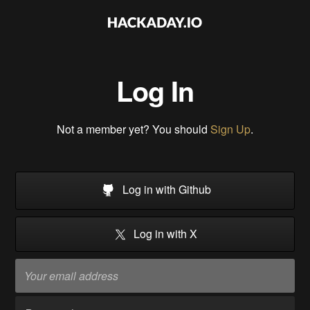
Log In
Not a member yet? You should
Sign Up
.
Log in with Github
Log in with X