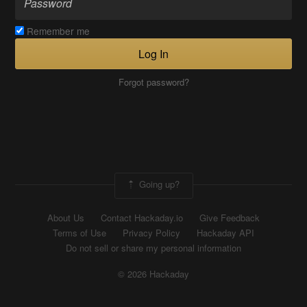
Remember me
Log In
Forgot password?
Going up?
About Us
Contact Hackaday.io
Give Feedback
Terms of Use
Privacy Policy
Hackaday API
Do not sell or share my personal information
© 2026 Hackaday