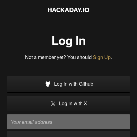
Log In
Not a member yet? You should
Sign Up
.
Log in with Github
Log in with X