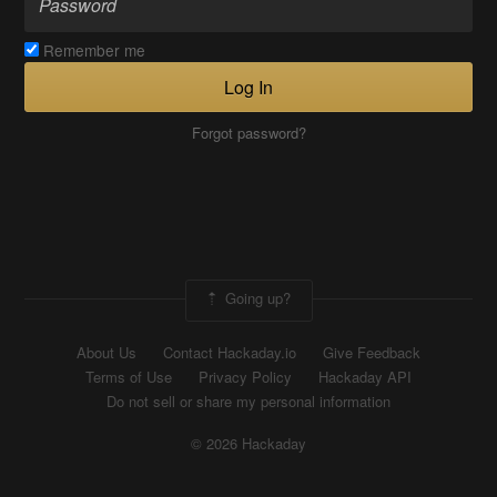
Remember me
Log In
Forgot password?
Going up?
About Us
Contact Hackaday.io
Give Feedback
Terms of Use
Privacy Policy
Hackaday API
Do not sell or share my personal information
© 2026 Hackaday