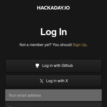
Log In
Not a member yet? You should
Sign Up
.
Log in with Github
Log in with X