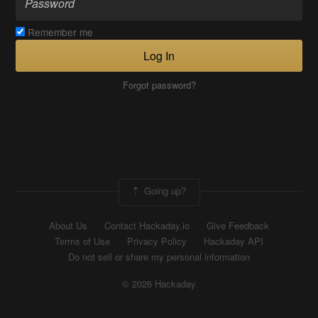
Remember me
Log In
Forgot password?
Going up?
About Us
Contact Hackaday.io
Give Feedback
Terms of Use
Privacy Policy
Hackaday API
Do not sell or share my personal information
© 2026 Hackaday