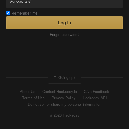
Remember me
Log In
Forgot password?
Going up?
About Us
Contact Hackaday.io
Give Feedback
Terms of Use
Privacy Policy
Hackaday API
Do not sell or share my personal information
© 2026 Hackaday