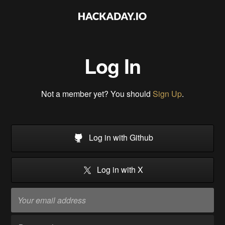
Log In
Not a member yet? You should
Sign Up
.
Log in with Github
Log in with X