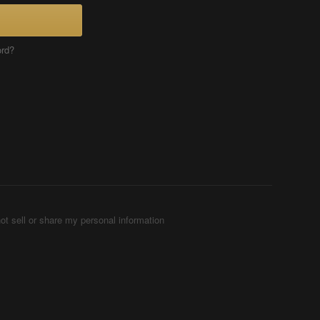
ord?
ot sell or share my personal information