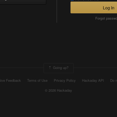
Log In
Forgot passw
Going up?
ive Feedback
Terms of Use
Privacy Policy
Hackaday API
Do n
© 2026 Hackaday