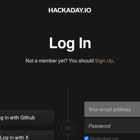
Log In
Not a member yet? You should
Sign Up
.
g in with Github
OR
Log in with X
Remember me