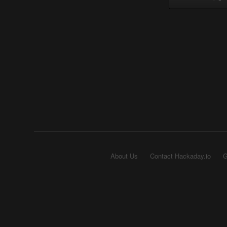
About Us
Contact Hackaday.io
G