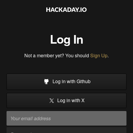
Log In
Not a member yet? You should
Sign Up
.
Log in with Github
Log in with X