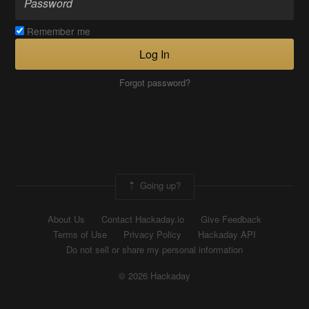
Remember me
Log In
Forgot password?
Going up?
About Us
Contact Hackaday.io
Give Feedback
Terms of Use
Privacy Policy
Hackaday API
Do not sell or share my personal information
© 2026 Hackaday