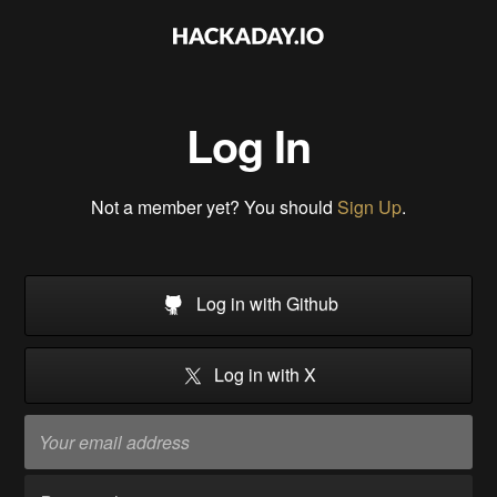
Log In
Not a member yet? You should
Sign Up
.
Log in with Github
Log in with X