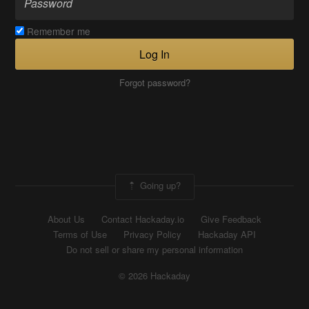
Remember me
Log In
Forgot password?
Going up?
About Us
Contact Hackaday.io
Give Feedback
Terms of Use
Privacy Policy
Hackaday API
Do not sell or share my personal information
© 2026 Hackaday