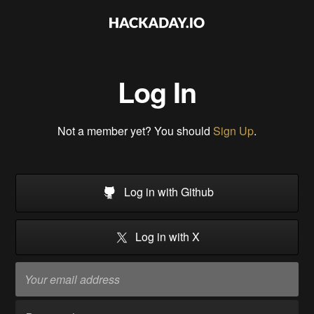
Log In
Not a member yet? You should
Sign Up
.
Log in with Github
Log in with X