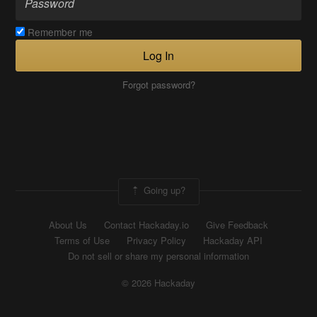
Remember me
Log In
Forgot password?
Going up?
About Us
Contact Hackaday.io
Give Feedback
Terms of Use
Privacy Policy
Hackaday API
Do not sell or share my personal information
© 2026 Hackaday