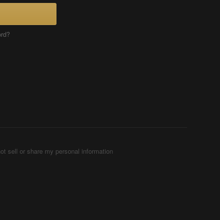
ord?
ot sell or share my personal information