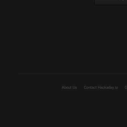
About Us
Contact Hackaday.io
G