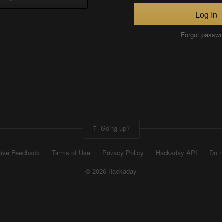
Log In
Forgot passw
Going up?
ive Feedback
Terms of Use
Privacy Policy
Hackaday API
Do n
© 2026 Hackaday