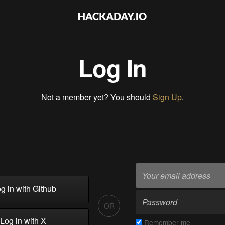
Log In
Not a member yet? You should
Sign Up
.
g in with Github
OR
Log in with X
Remember me