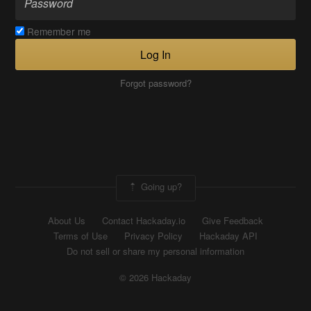
Remember me
Log In
Forgot password?
Going up?
About Us
Contact Hackaday.io
Give Feedback
Terms of Use
Privacy Policy
Hackaday API
Do not sell or share my personal information
© 2026 Hackaday