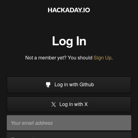
Log In
Not a member yet? You should
Sign Up
.
Log in with Github
Log in with X