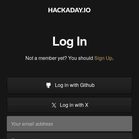
Log In
Not a member yet? You should
Sign Up
.
Log in with Github
Log in with X