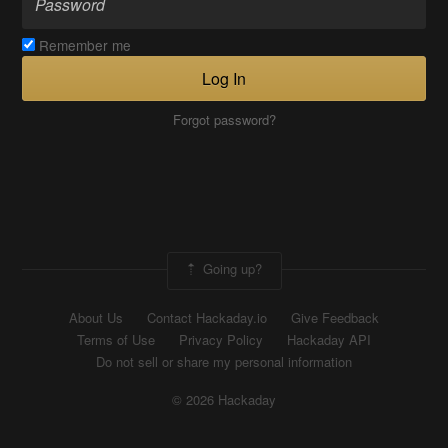
Remember me
Log In
Forgot password?
Going up?
About Us
Contact Hackaday.io
Give Feedback
Terms of Use
Privacy Policy
Hackaday API
Do not sell or share my personal information
© 2026 Hackaday