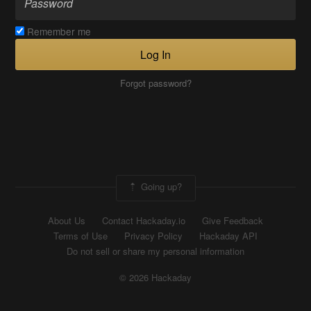
Remember me
Log In
Forgot password?
Going up?
About Us
Contact Hackaday.io
Give Feedback
Terms of Use
Privacy Policy
Hackaday API
Do not sell or share my personal information
© 2026 Hackaday