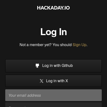
Log In
Not a member yet? You should
Sign Up
.
Log in with Github
Log in with X