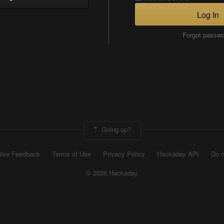
Log In
Forgot passw
Going up?
ive Feedback
Terms of Use
Privacy Policy
Hackaday API
Do n
© 2026 Hackaday