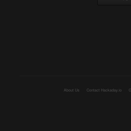
About Us
Contact Hackaday.io
G