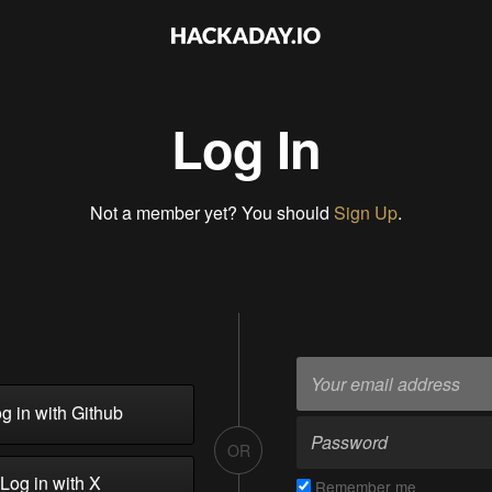
Log In
Not a member yet? You should
Sign Up
.
g in with Github
OR
Log in with X
Remember me