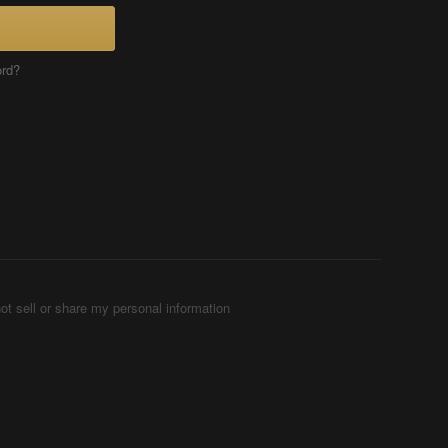
ord?
ot sell or share my personal information