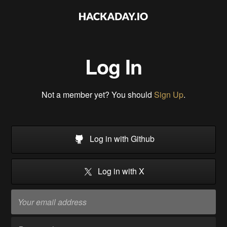
Log In
Not a member yet? You should
Sign Up
.
Log in with Github
Log in with X