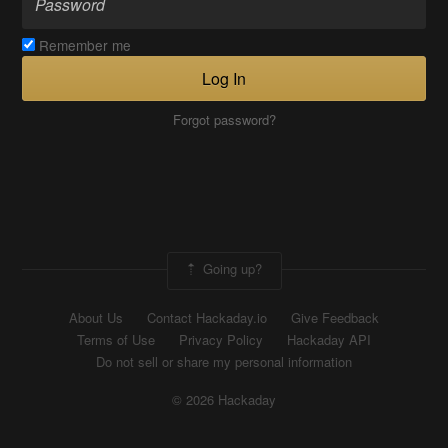
Remember me
Log In
Forgot password?
Going up?
About Us
Contact Hackaday.io
Give Feedback
Terms of Use
Privacy Policy
Hackaday API
Do not sell or share my personal information
© 2026 Hackaday