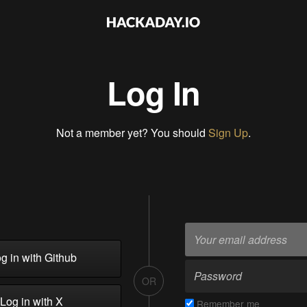
Log In
Not a member yet? You should
Sign Up
.
g in with Github
OR
Log in with X
Remember me