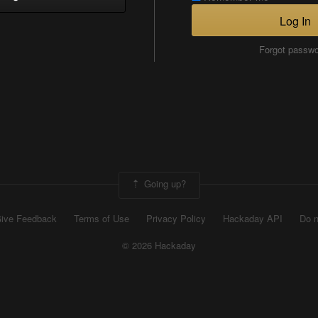
Log In
Forgot passw
Going up?
ive Feedback
Terms of Use
Privacy Policy
Hackaday API
Do n
© 2026 Hackaday