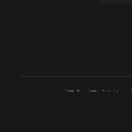
About Us
Contact Hackaday.io
G