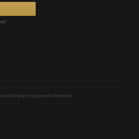
ord?
ot sell or share my personal information