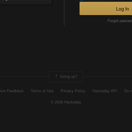
Log In
Forgot passw
Going up?
ive Feedback
Terms of Use
Privacy Policy
Hackaday API
Do n
© 2026 Hackaday