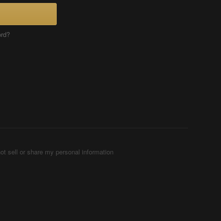
ord?
ot sell or share my personal information