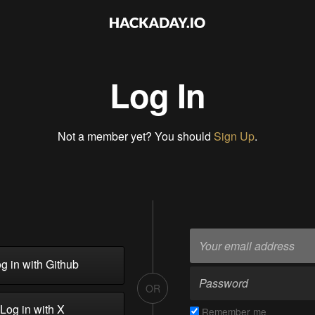
Log In
Not a member yet? You should
Sign Up
.
g in with Github
OR
Log in with X
Remember me