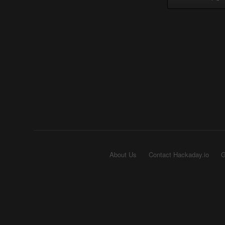
About Us
Contact Hackaday.io
G