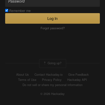
Remember me
Log In
Forgot password?
Going up?
About Us
Contact Hackaday.io
Give Feedback
Terms of Use
Privacy Policy
Hackaday API
Do not sell or share my personal information
© 2026 Hackaday