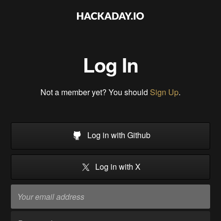
Log In
Not a member yet? You should
Sign Up
.
Log in with Github
Log in with X