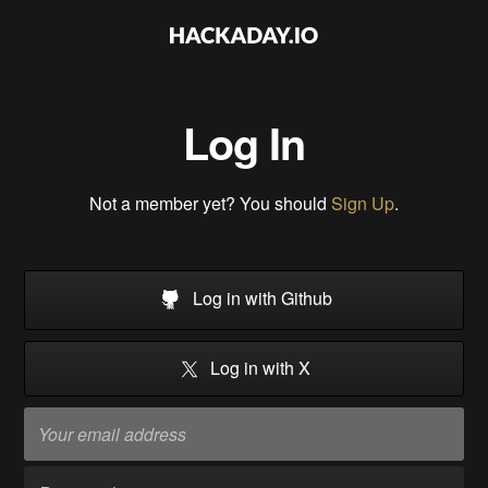
Log In
Not a member yet? You should
Sign Up
.
Log in with Github
Log in with X