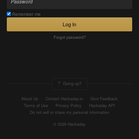
Remember me
Log In
Forgot password?
Going up?
About Us
Contact Hackaday.io
Give Feedback
Terms of Use
Privacy Policy
Hackaday API
Do not sell or share my personal information
© 2026 Hackaday