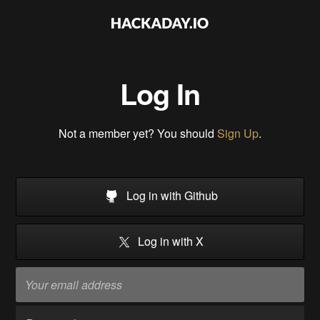
Log In
Not a member yet? You should
Sign Up
.
Log in with Github
Log in with X