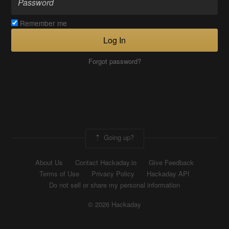
Remember me
Log In
Forgot password?
Going up?
About Us
Contact Hackaday.io
Give Feedback
Terms of Use
Privacy Policy
Hackaday API
Do not sell or share my personal information
© 2026 Hackaday