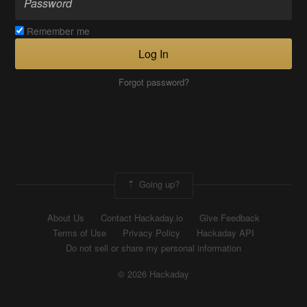
Remember me
Log In
Forgot password?
Going up?
About Us
Contact Hackaday.io
Give Feedback
Terms of Use
Privacy Policy
Hackaday API
Do not sell or share my personal information
© 2026 Hackaday