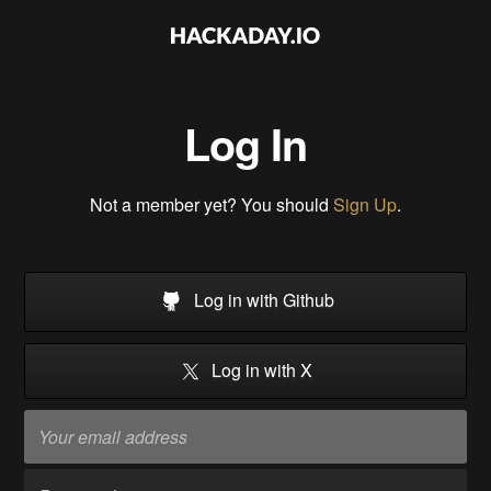
Log In
Not a member yet? You should
Sign Up
.
Log in with Github
Log in with X