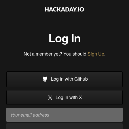
Log In
Not a member yet? You should
Sign Up
.
Log in with Github
Log in with X