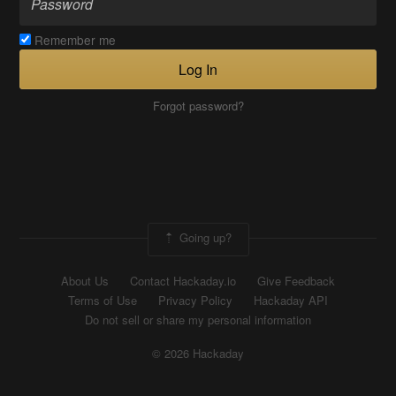
Remember me
Log In
Forgot password?
Going up?
About Us
Contact Hackaday.io
Give Feedback
Terms of Use
Privacy Policy
Hackaday API
Do not sell or share my personal information
© 2026 Hackaday