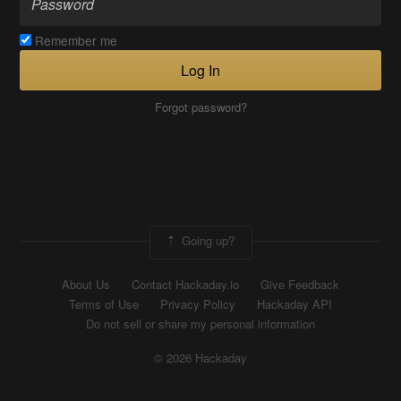
Remember me
Log In
Forgot password?
Going up?
About Us
Contact Hackaday.io
Give Feedback
Terms of Use
Privacy Policy
Hackaday API
Do not sell or share my personal information
© 2026 Hackaday