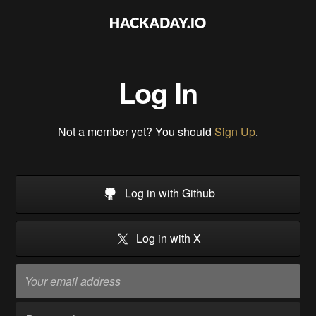
Log In
Not a member yet? You should
Sign Up
.
Log in with Github
Log in with X