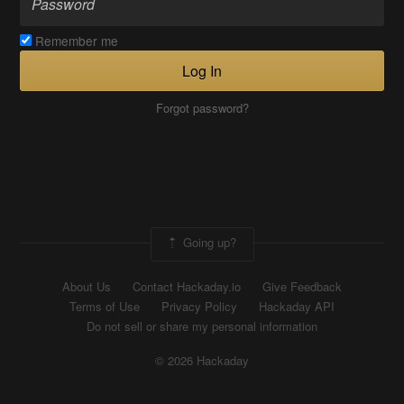
Remember me
Log In
Forgot password?
Going up?
About Us
Contact Hackaday.io
Give Feedback
Terms of Use
Privacy Policy
Hackaday API
Do not sell or share my personal information
© 2026 Hackaday