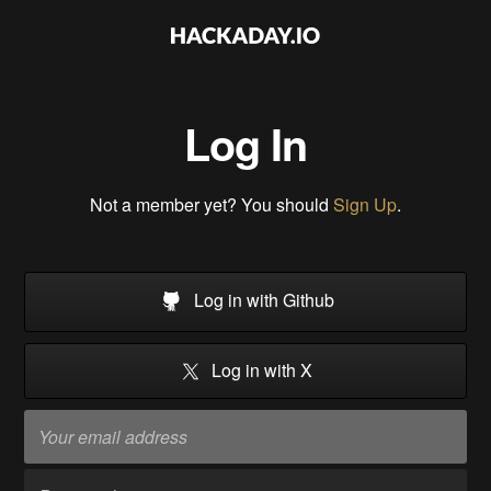
Log In
Not a member yet? You should
Sign Up
.
Log in with Github
Log in with X