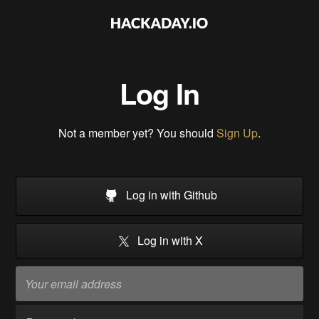
Log In
Not a member yet? You should
Sign Up
.
Log in with Github
Log in with X