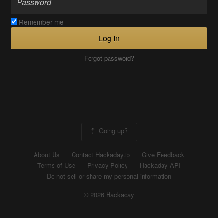
Remember me
Log In
Forgot password?
Going up?
About Us
Contact Hackaday.io
Give Feedback
Terms of Use
Privacy Policy
Hackaday API
Do not sell or share my personal information
© 2026 Hackaday