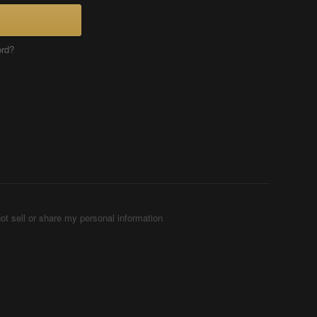
ord?
ot sell or share my personal information