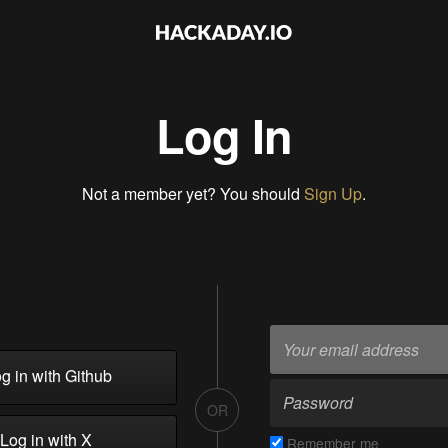
Log In
Not a member yet? You should
Sign Up
.
g in with Github
OR
Log in with X
Remember me