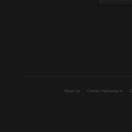
About Us
Contact Hackaday.io
G