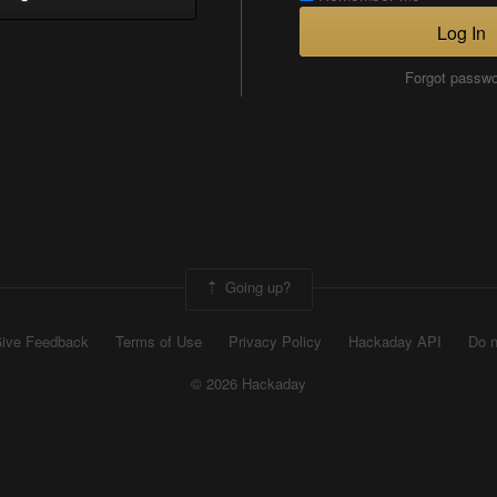
Log In
Forgot passw
Going up?
ive Feedback
Terms of Use
Privacy Policy
Hackaday API
Do n
© 2026 Hackaday