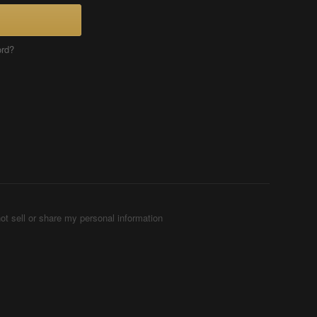
ord?
ot sell or share my personal information