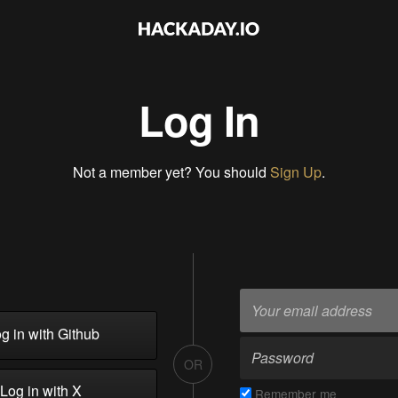
Log In
Not a member yet? You should
Sign Up
.
g in with Github
OR
Log in with X
Remember me