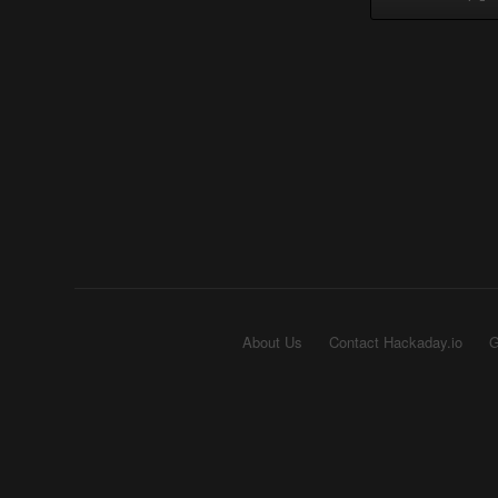
About Us
Contact Hackaday.io
G