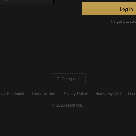
Log In
Forgot passw
Going up?
ive Feedback
Terms of Use
Privacy Policy
Hackaday API
Do n
© 2026 Hackaday