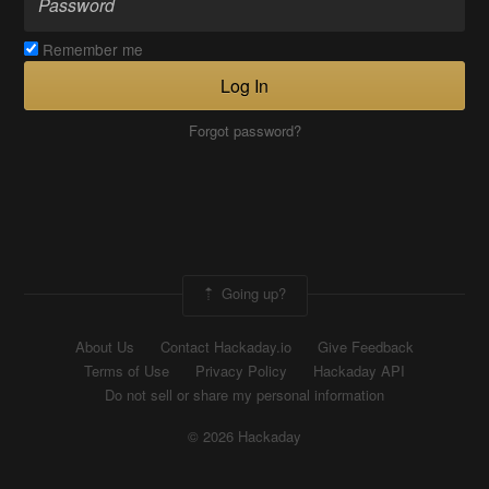
Remember me
Log In
Forgot password?
Going up?
About Us
Contact Hackaday.io
Give Feedback
Terms of Use
Privacy Policy
Hackaday API
Do not sell or share my personal information
© 2026 Hackaday