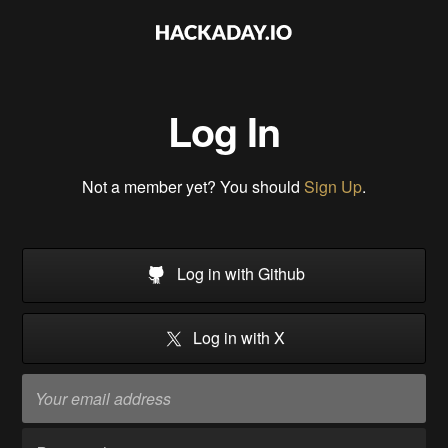
Log In
Not a member yet? You should
Sign Up
.
Log in with Github
Log in with X