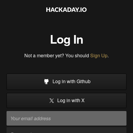
Log In
Not a member yet? You should
Sign Up
.
Log in with Github
Log in with X