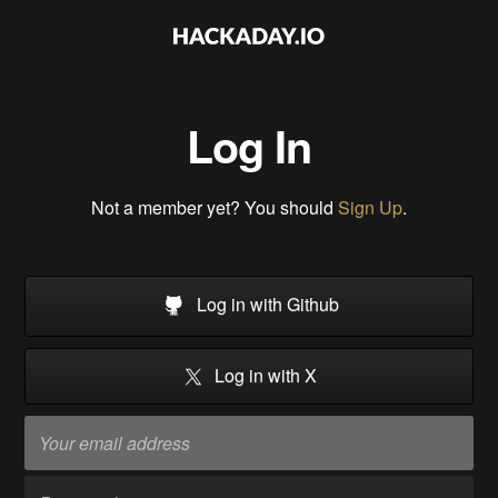
Log In
Not a member yet? You should
Sign Up
.
Log in with Github
Log in with X