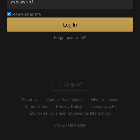
Remember me
Log In
Forgot password?
Going up?
About Us
Contact Hackaday.io
Give Feedback
Terms of Use
Privacy Policy
Hackaday API
Do not sell or share my personal information
© 2026 Hackaday