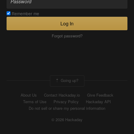
Remember me
Log In
Forgot password?
Going up?
About Us
Contact Hackaday.io
Give Feedback
Terms of Use
Privacy Policy
Hackaday API
Do not sell or share my personal information
© 2026 Hackaday