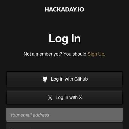
Log In
Not a member yet? You should
Sign Up
.
Log in with Github
Log in with X