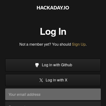
Log In
Not a member yet? You should
Sign Up
.
Log in with Github
Log in with X