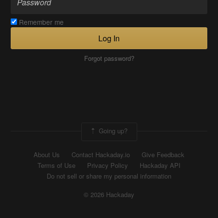
Remember me
Log In
Forgot password?
Going up?
About Us
Contact Hackaday.io
Give Feedback
Terms of Use
Privacy Policy
Hackaday API
Do not sell or share my personal information
© 2026 Hackaday